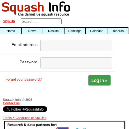
Sign Up
Home
News
Results
Rankings
Calendar
Records
Email address
Password
Log In »
Forgot your password?
Squash Info © 2026
Contact us
Terms & Conditions of Site Use