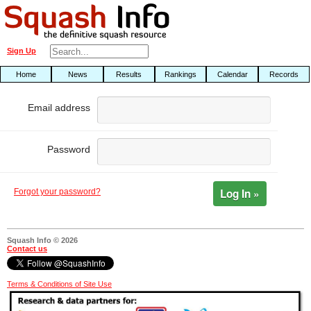
Sign Up
Home
News
Results
Rankings
Calendar
Records
Email address
Password
Log In »
Forgot your password?
Squash Info © 2026
Contact us
Terms & Conditions of Site Use