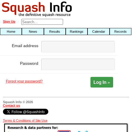
Sign Up
Home
News
Results
Rankings
Calendar
Records
Email address
Password
Log In »
Forgot your password?
Squash Info © 2026
Contact us
Terms & Conditions of Site Use