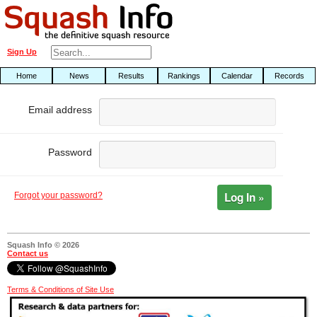
Sign Up
Home
News
Results
Rankings
Calendar
Records
Email address
Password
Log In »
Forgot your password?
Squash Info © 2026
Contact us
Terms & Conditions of Site Use