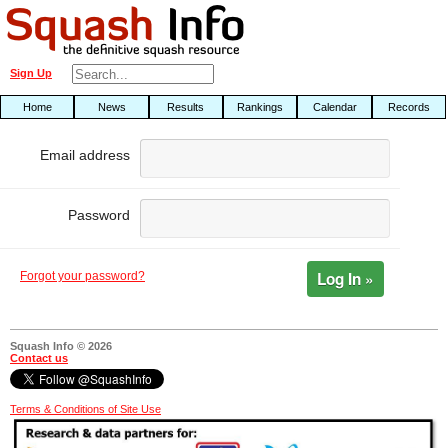
Sign Up
Home
News
Results
Rankings
Calendar
Records
Email address
Password
Log In »
Forgot your password?
Squash Info © 2026
Contact us
Terms & Conditions of Site Use