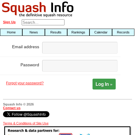
Sign Up
Home
News
Results
Rankings
Calendar
Records
Email address
Password
Log In »
Forgot your password?
Squash Info © 2026
Contact us
Terms & Conditions of Site Use