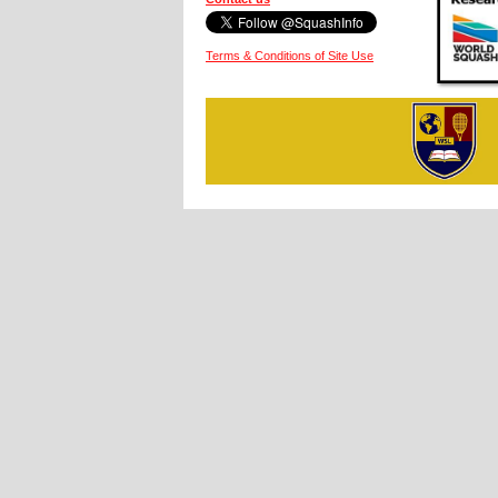
Terms & Conditions of Site Use