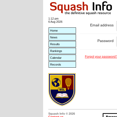
1:12 pm
6 Aug 2026
Email address
Home
News
Password
Results
Rankings
Forgot your password
Calendar
Records
Squash Info © 2026
Contact us