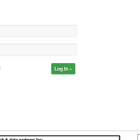
Log In »
?