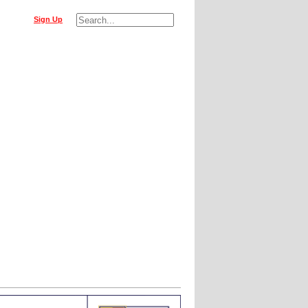
Sign Up