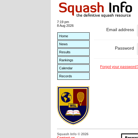
7:19 pm
8 Aug 2026
Email address
Home
News
Password
Results
Rankings
Forgot your password
Calendar
Records
Squash Info © 2026
Contact us