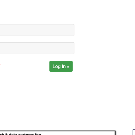
Log In »
?