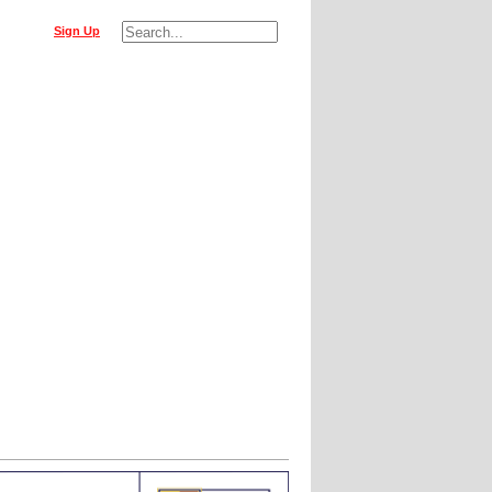
Sign Up