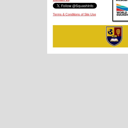
Terms & Conditions of Site Use