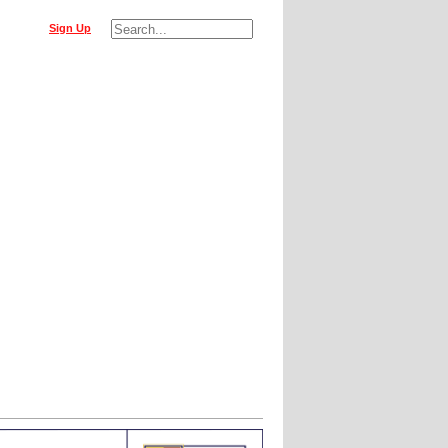
Sign Up