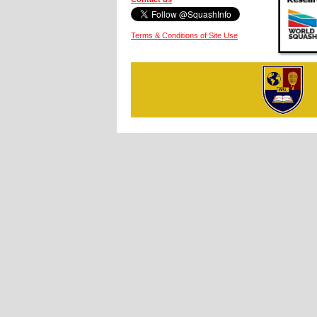
Terms & Conditions of Site Use