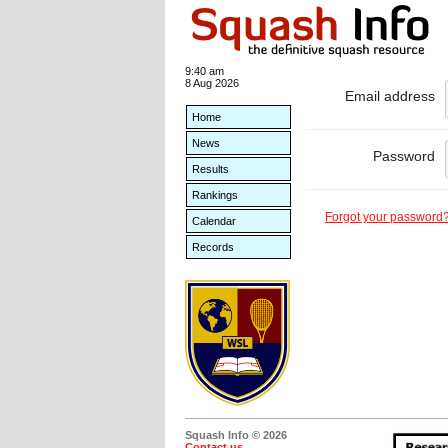
9:40 am
8 Aug 2026
Email address
Home
News
Password
Results
Rankings
Forgot your password
Calendar
Records
Squash Info © 2026
Contact us