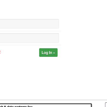
Log In »
?