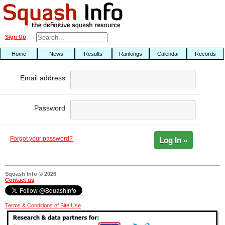
Sign Up
Home
News
Results
Rankings
Calendar
Records
Email address
Password
Log In »
Forgot your password?
Squash Info © 2026
Contact us
Terms & Conditions of Site Use