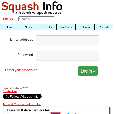
Sign Up
Home
News
Results
Rankings
Calendar
Records
Email address
Password
Log In »
Forgot your password?
Squash Info © 2026
Contact us
Terms & Conditions of Site Use