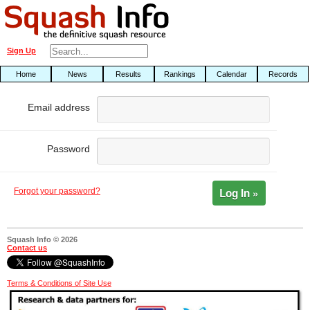
Sign Up
Home
News
Results
Rankings
Calendar
Records
Email address
Password
Log In »
Forgot your password?
Squash Info © 2026
Contact us
Terms & Conditions of Site Use