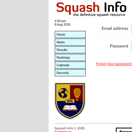
4:09 pm
8 Aug 2026
Email address
Home
News
Password
Results
Rankings
Forgot your password
Calendar
Records
Squash Info © 2026
Contact us