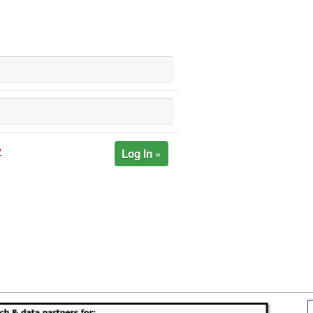
Log In »
?