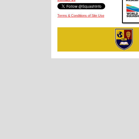
Terms & Conditions of Site Use