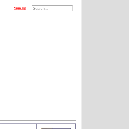
Sign Up