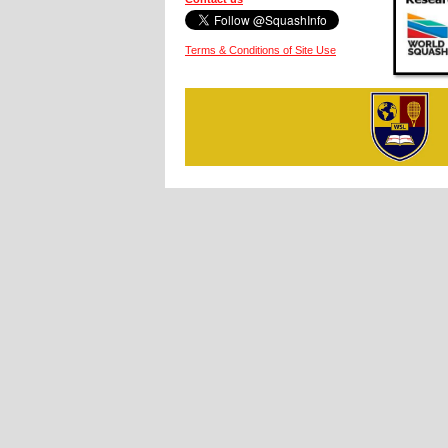
Terms & Conditions of Site Use