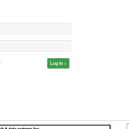
Log In »
?