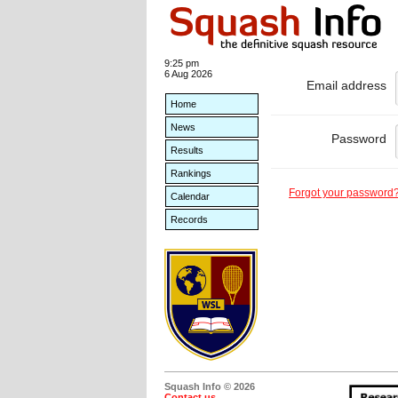
9:25 pm
6 Aug 2026
Email address
Home
News
Password
Results
Rankings
Forgot your password
Calendar
Records
Squash Info © 2026
Contact us