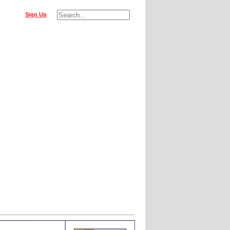
Sign Up