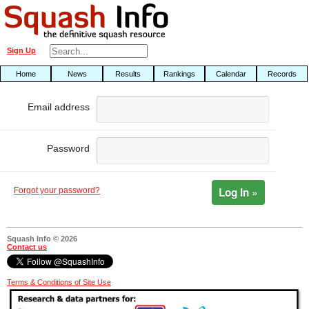
Sign Up
Home
News
Results
Rankings
Calendar
Records
Email address
Password
Log In »
Forgot your password?
Squash Info © 2026
Contact us
Terms & Conditions of Site Use