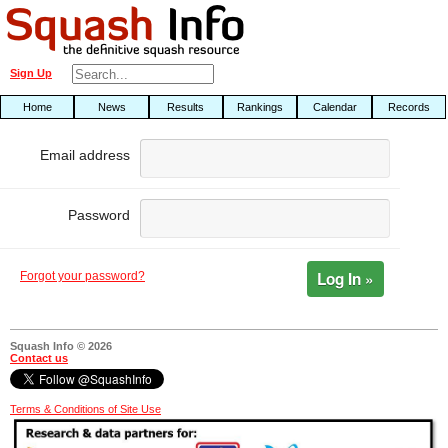
Sign Up
Home
News
Results
Rankings
Calendar
Records
Email address
Password
Log In »
Forgot your password?
Squash Info © 2026
Contact us
Terms & Conditions of Site Use