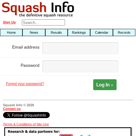
Sign Up
Home
News
Results
Rankings
Calendar
Records
Email address
Password
Log In »
Forgot your password?
Squash Info © 2026
Contact us
Terms & Conditions of Site Use