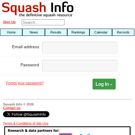
Sign Up
Home
News
Results
Rankings
Calendar
Records
Email address
Password
Log In »
Forgot your password?
Squash Info © 2026
Contact us
Terms & Conditions of Site Use