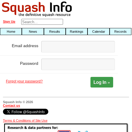
Sign Up
Home
News
Results
Rankings
Calendar
Records
Email address
Password
Log In »
Forgot your password?
Squash Info © 2026
Contact us
Terms & Conditions of Site Use