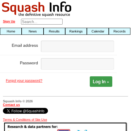
Sign Up
Home
News
Results
Rankings
Calendar
Records
Email address
Password
Log In »
Forgot your password?
Squash Info © 2026
Contact us
Terms & Conditions of Site Use