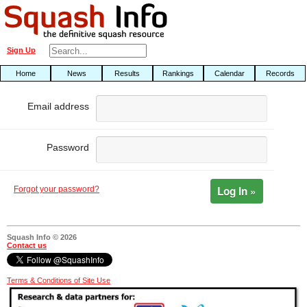
Sign Up
Home
News
Results
Rankings
Calendar
Records
Email address
Password
Log In »
Forgot your password?
Squash Info © 2026
Contact us
Terms & Conditions of Site Use