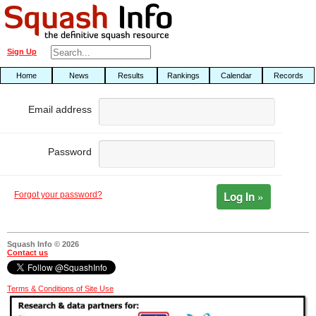
Sign Up
Home
News
Results
Rankings
Calendar
Records
Email address
Password
Log In »
Forgot your password?
Squash Info © 2026
Contact us
Terms & Conditions of Site Use