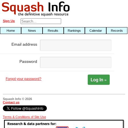
Sign Up
Home
News
Results
Rankings
Calendar
Records
Email address
Password
Log In »
Forgot your password?
Squash Info © 2026
Contact us
Terms & Conditions of Site Use