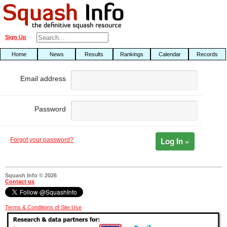
Sign Up
Home
News
Results
Rankings
Calendar
Records
Email address
Password
Log In »
Forgot your password?
Squash Info © 2026
Contact us
Terms & Conditions of Site Use