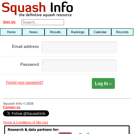
Sign Up
Home
News
Results
Rankings
Calendar
Records
Email address
Password
Log In »
Forgot your password?
Squash Info © 2026
Contact us
Terms & Conditions of Site Use