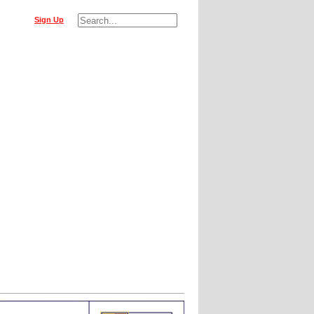
Sign Up