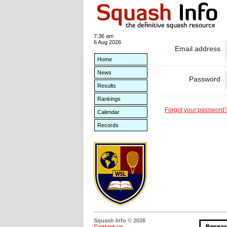
7:36 am
6 Aug 2026
Email address
Home
News
Password
Results
Rankings
Forgot your password
Calendar
Records
Squash Info © 2026
Contact us