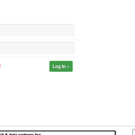
Log In »
?