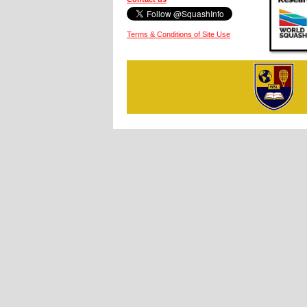
Terms & Conditions of Site Use