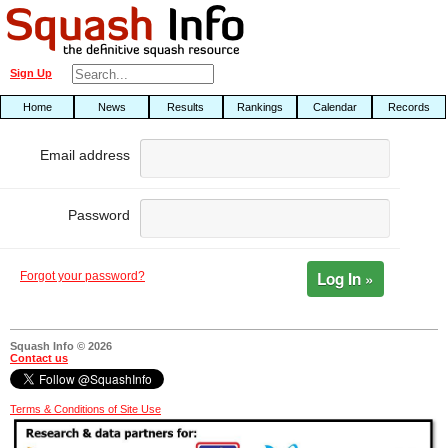
Sign Up
Home
News
Results
Rankings
Calendar
Records
Email address
Password
Log In »
Forgot your password?
Squash Info © 2026
Contact us
Terms & Conditions of Site Use