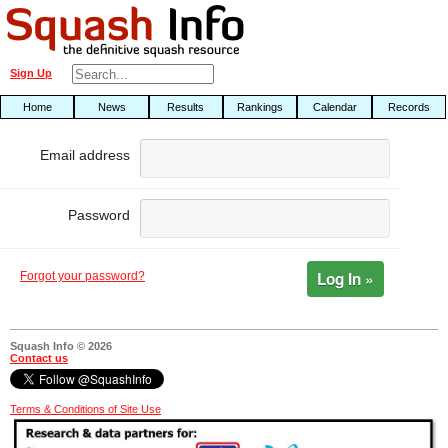
Sign Up
Home
News
Results
Rankings
Calendar
Records
Email address
Password
Log In »
Forgot your password?
Squash Info © 2026
Contact us
Terms & Conditions of Site Use