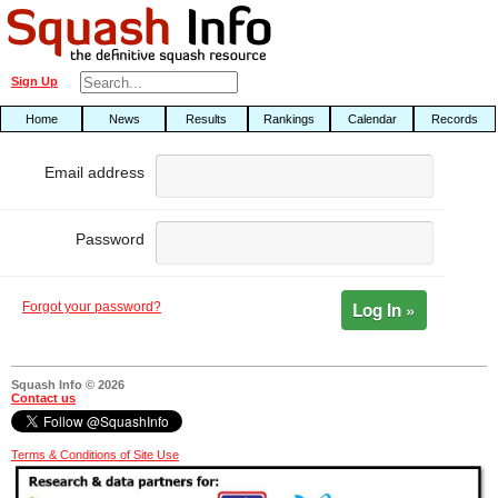
Sign Up
Home
News
Results
Rankings
Calendar
Records
Email address
Password
Log In »
Forgot your password?
Squash Info © 2026
Contact us
Terms & Conditions of Site Use