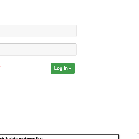
Log In »
?