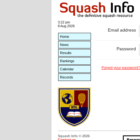
3:22 pm
8 Aug 2026
Email address
Home
News
Password
Results
Rankings
Forgot your password
Calendar
Records
Squash Info © 2026
Contact us