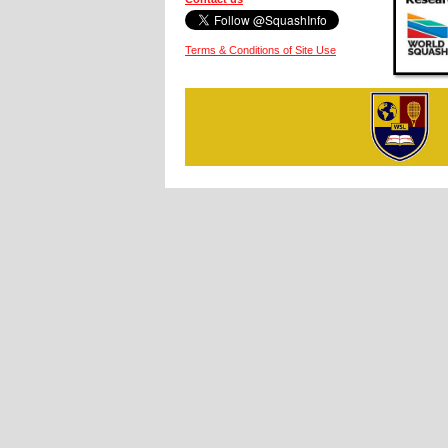
Terms & Conditions of Site Use