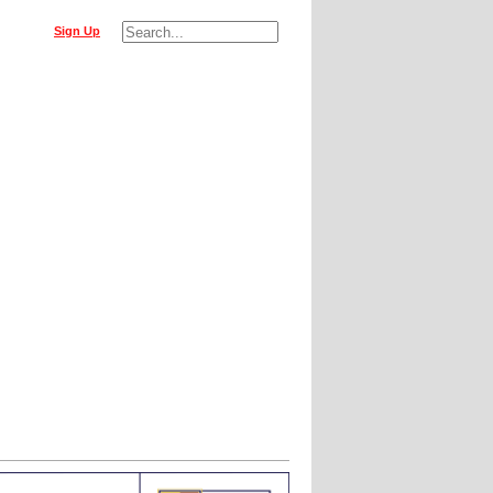
Sign Up