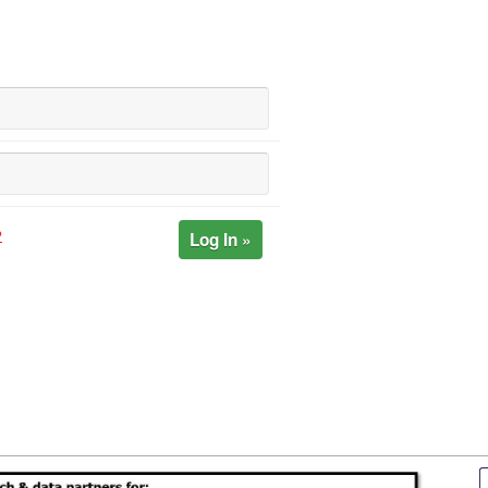
Log In »
?