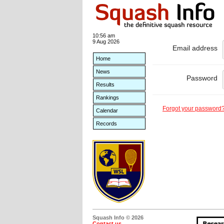
10:56 am
9 Aug 2026
Email address
Home
News
Password
Results
Rankings
Forgot your password
Calendar
Records
Squash Info © 2026
Contact us