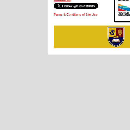
Terms & Conditions of Site Use