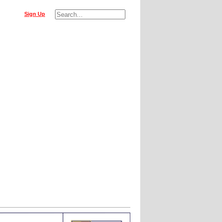
Sign Up