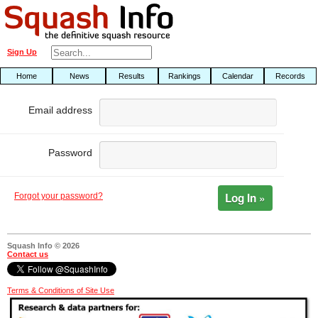
Sign Up
Home
News
Results
Rankings
Calendar
Records
Email address
Password
Log In »
Forgot your password?
Squash Info © 2026
Contact us
Terms & Conditions of Site Use