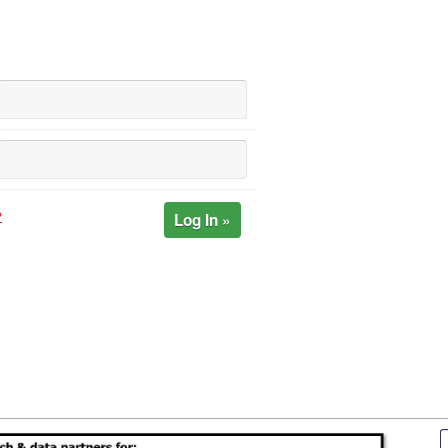
Log In »
?