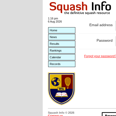
1:16 pm
6 Aug 2026
Email address
Home
News
Password
Results
Rankings
Forgot your password
Calendar
Records
Squash Info © 2026
Contact us