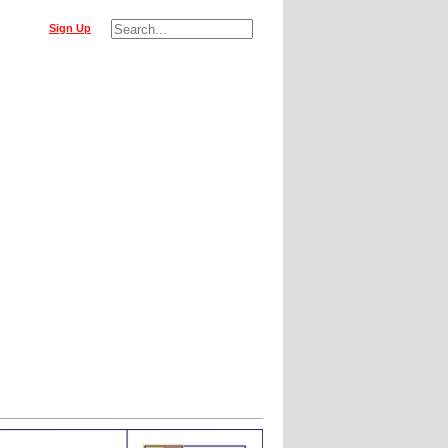
Sign Up