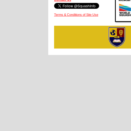
Terms & Conditions of Site Use