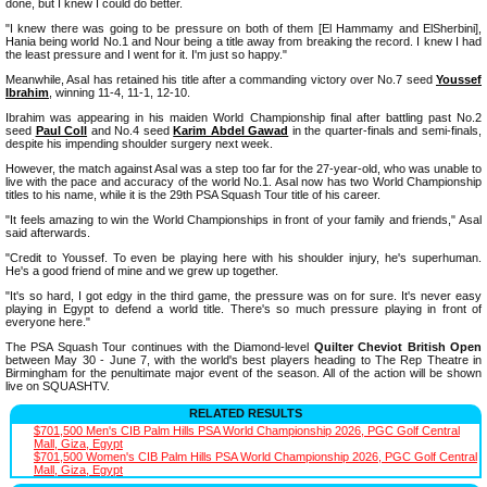
done, but I knew I could do better.
"I knew there was going to be pressure on both of them [El Hammamy and ElSherbini],
Hania being world No.1 and Nour being a title away from breaking the record. I knew I had
the least pressure and I went for it. I'm just so happy."
Meanwhile, Asal has retained his title after a commanding victory over No.7 seed
Youssef
Ibrahim
, winning 11-4, 11-1, 12-10.
Ibrahim was appearing in his maiden World Championship final after battling past No.2
seed
Paul Coll
and No.4 seed
Karim Abdel Gawad
in the quarter-finals and semi-finals,
despite his impending shoulder surgery next week.
However, the match against Asal was a step too far for the 27-year-old, who was unable to
live with the pace and accuracy of the world No.1. Asal now has two World Championship
titles to his name, while it is the 29th PSA Squash Tour title of his career.
"It feels amazing to win the World Championships in front of your family and friends," Asal
said afterwards.
"Credit to Youssef. To even be playing here with his shoulder injury, he's superhuman.
He's a good friend of mine and we grew up together.
"It's so hard, I got edgy in the third game, the pressure was on for sure. It's never easy
playing in Egypt to defend a world title. There's so much pressure playing in front of
everyone here."
The PSA Squash Tour continues with the Diamond-level
Quilter Cheviot British Open
between May 30 - June 7, with the world's best players heading to The Rep Theatre in
Birmingham for the penultimate major event of the season. All of the action will be shown
live on SQUASHTV.
RELATED RESULTS
$701,500 Men's CIB Palm Hills PSA World Championship 2026, PGC Golf Central
Mall, Giza, Egypt
$701,500 Women's CIB Palm Hills PSA World Championship 2026, PGC Golf Central
Mall, Giza, Egypt