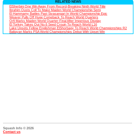
RELATED NEWS
ElSherbini One Win Away From Record-Breaking Ninth World Title
Ibrahim Ousts Coll To Make Maiden World Championship Semi
El Hammamy Battles Past Sivasangari In World Championship Epic
Weaver Pulls Off Huge Comeback To Reach World Quarters
Orfi Marks Maiden World Quarter-Final After Imperious Display
El Torkey Takes Out No.6 Seed Crouin To Reach World L16
Lake Upsets Fellow Englishman ElShorbagy To Reach World Championships R2
Baltayan Marks PSA World Championships Debut With Upset Win
Squash Info © 2026
Contact us