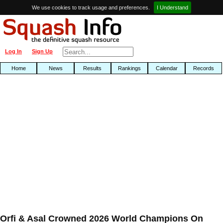
We use cookies to track usage and preferences.
I Understand
Log In
Sign Up
Home
News
Results
Rankings
Calendar
Records
Orfi & Asal Crowned 2026 World Champions On