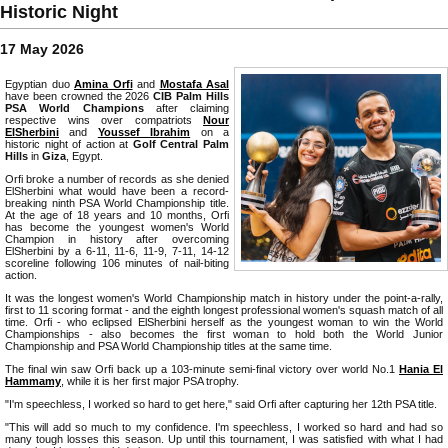
Historic Night
17 May 2026
Egyptian duo
Amina Orfi
and
Mostafa Asal
have been crowned the 2026
CIB Palm Hills
PSA World Champions
after claiming
respective wins over compatriots
Nour
ElSherbini
and
Youssef Ibrahim
on a
historic night of action at
Golf Central Palm
Hills
in
Giza
, Egypt.
Orfi broke a number of records as she denied
ElSherbini what would have been a record-
breaking ninth PSA World Championship title.
At the age of 18 years and 10 months, Orfi
has become the youngest women's World
Champion in history after overcoming
ElSherbini by a 6-11, 11-6, 11-9, 7-11, 14-12
scoreline following 106 minutes of nail-biting
action.
It was the longest women's World Championship match in history under the point-a-rally,
first to 11 scoring format - and the eighth longest professional women's squash match of all
time. Orfi - who eclipsed ElSherbini herself as the youngest woman to win the World
Championships - also becomes the first woman to hold both the World Junior
Championship and PSA World Championship titles at the same time.
The final win saw Orfi back up a 103-minute semi-final victory over world No.1
Hania El
Hammamy
, while it is her first major PSA trophy.
"I'm speechless, I worked so hard to get here," said Orfi after capturing her 12th PSA title.
"This will add so much to my confidence. I'm speechless, I worked so hard and had so
many tough losses this season. Up until this tournament, I was satisfied with what I had