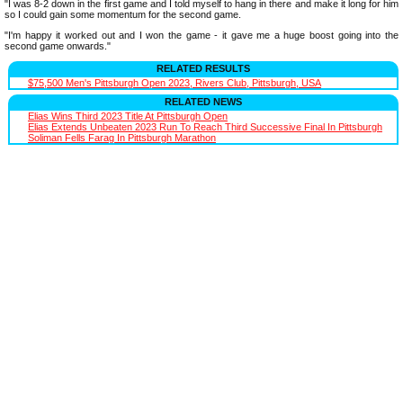
"I was 8-2 down in the first game and I told myself to hang in there and make it long for him
so I could gain some momentum for the second game.
"I'm happy it worked out and I won the game - it gave me a huge boost going into the
second game onwards."
RELATED RESULTS
$75,500 Men's Pittsburgh Open 2023, Rivers Club, Pittsburgh, USA
RELATED NEWS
Elias Wins Third 2023 Title At Pittsburgh Open
Elias Extends Unbeaten 2023 Run To Reach Third Successive Final In Pittsburgh
Soliman Fells Farag In Pittsburgh Marathon