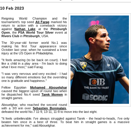
10 Feb 2023
Reigning World Champion and the
tournament's top seed
Ali Farag
marked his
return to action with a comeback victory
against
Nathan Lake
at the
Pittsburgh
Open
, the
PSA World Tour Silver
event at
Rivers Club
in
Pittsburgh
, USA.
The 30-year-old former world No.1 was
making his first Tour appearance since
October last year, when he sustained a knee
injury at the US Open in Philadelphia.
"It feels amazing (to be back on court). I feel
like a child in a play area - I'm back to doing
what I love most," said Farag.
"I was very nervous and very excited - I had
so many different emotions but the overriding
one is gratitude and happiness."
Fellow Egyptian
Mohamed Abouelghar
caused the biggest upset of round two when
he dispatched No.4 seed
Tarek Momen
in
straight games.
Abouelghar, who reached the second round
with a 3/0 win over
Sebastien Bonmalais
,
defeated the world No.7 11-9, 13-11, 11-8 to move into the last eight.
"It feels unbelievable. I've always struggled against Tarek - the head-to-heads, I've only
beaten him once in a best of three. To beat him in straight games is a massive
achievement for me," said Abouelghar.