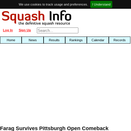
We use cookies to track usage and preferences.
I Understand
Log In
Sign Up
Home
News
Results
Rankings
Calendar
Records
Farag Survives Pittsburgh Open Comeback