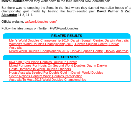
Men's Doubles
when they went down to the third-seeded New Zealand pair.
But there was no stopping the Scots in the final where they dashed Australian hopes of a
championship gold medal by beating the fourth-seeded pair
David Palmer
&
Zac
Alexander
11-8, 11-4.
Official website:
wsfworlddoubles.com/
Follow the latest news on Twitter: @WSFworlddoubles
RELATED RESULTS
Men's World Doubles Championship 2016, Darwin Squash Centre, Darwin, Australia
Women's World Doubles Championship 2016, Darwin Squash Centre, Darwin,
Australia
Mixed World Doubles Championship 2016, Darwin Squash Centre, Darwin, Australia
RELATED NEWS
Kiwi King Eyes World Doubles Double In Darwin
Mixed Fortunes For Hosts On Second World Doubles Day In Darwin
Hosts Dominate In World Doubles Openers
Hosts Australia Seeded For Double Gold In Darwin World Doubles
Seven Nations Confirm World Doubles Participation
Australia To Host 2016 World Doubles Championships