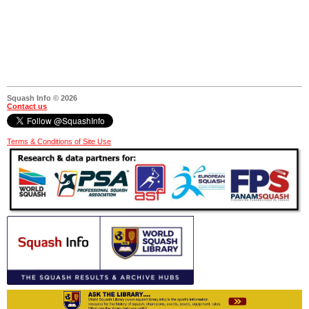
Squash Info © 2026
Contact us
Terms & Conditions of Site Use