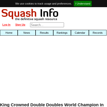
We use cookies to track usage and preferences.
I Understand
Log In
Sign Up
Home
News
Results
Rankings
Calendar
Records
King Crowned Double Doubles World Champion In