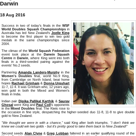
Darwin
18 Aug 2016
Success in two of today's finals in the
WSF
World Doubles Squash Championships
in
Australia has led New Zealand's
Joelle King
to become the first player to win two gold
medals in the same championships since
2004.
The climax of the
World Squash Federation
event took place at the
Darwin Squash
Centre
in
Darwin
, where King went into both
finals in a third-seeded pairing against the
events' No.2 seeds.
Partnering
Amanda Landers-Murphy
in the
Women's Doubles
final, world No.9 King,
from Cambridge on North Island, beat home
hopes
Rachael Grinham
&
Donna Urquhart
11-7, 11-4. It was Grinham who, 12 years ago,
won gold in both the Mixed and Women's
finals in India.
Indian pair
Dipika Pallikal Karthik
&
Saurav
Ghosal
were King and
Paul Coll
's opponents
in the
Mixed Doubles
final. The Kiwis rose to
the occasion in fine style, despatching the higher-seeded duo 11-8, 11-8 to give double
gold to New Zealand.
"We thought we were in with a chance,"
said King after both triumphs.
"I don't think we
knew we could win two golds - but it's pretty good to take them back to New Zealand!"
Second seeds
Alan Clyne
&
Greg Lobban
faltered in an earlier qualifying round of the