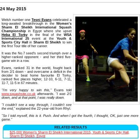
24 May 2015
Welsh number one
Tesni Evans
celebrated a
long-awaited breakthrough in the
Women's
Sharm El Sheikh International Squash
Championship
in Egypt where she upset
Heba El Torky
in the final of the
WSA
International 25
event at the
Youth &
Sports City Hall
in
Sharm El Sheikh
to win
the first Tour title of her career.
It was the No.7 seed's second triumph over a
higher-ranked opponent - and her third five-
game win in a row.
Evans, ranked 31 in the world, fought back
from 2/1 down - and overcame a deficit in the
decider to beat home favourite El Torky,
ranked five places higher, 12-10, 6-11, 7-11,
11-7, 11-5 in 67 minutes.
"I'm very happy to win this,"
Evans told
www.squashsite.co.uk
afterwards.
"I was 2/1
down, and at that point, I was really down.
"I couldn't see a way through, I couldn't see
the end,"
explained the 22-year-old from Rhyl.
"So I told myself, this is it. Push. And when I got the fourth, I thought, OK, just one more
game."
RELATED RESULTS
$25,000 Women's Sharm El Sheikh International 2015, Youth & Sports City Hall,
Sharm El Sheikh, Egypt