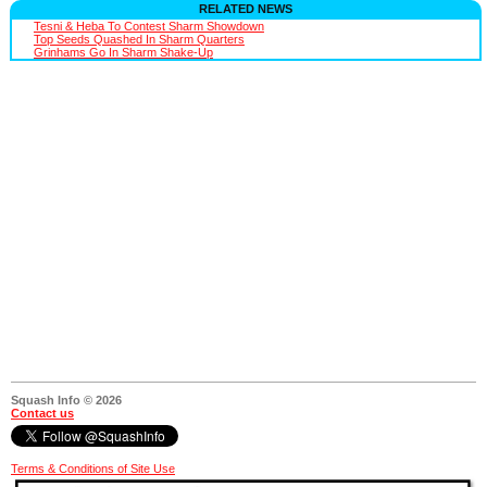
RELATED NEWS
Tesni & Heba To Contest Sharm Showdown
Top Seeds Quashed In Sharm Quarters
Grinhams Go In Sharm Shake-Up
Squash Info © 2026
Contact us
Terms & Conditions of Site Use