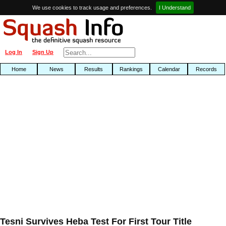
We use cookies to track usage and preferences.
I Understand
Log In
Sign Up
Home
News
Results
Rankings
Calendar
Records
Tesni Survives Heba Test For First Tour Title