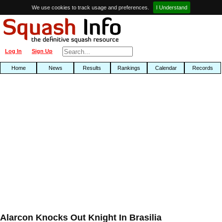
We use cookies to track usage and preferences.
I Understand
Log In
Sign Up
Home
News
Results
Rankings
Calendar
Records
Alarcon Knocks Out Knight In Brasilia