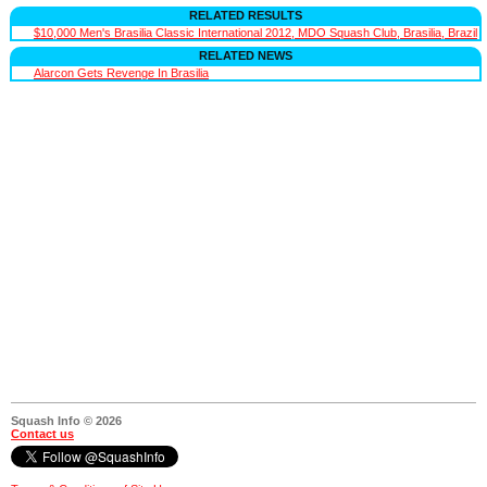
RELATED RESULTS
$10,000 Men's Brasilia Classic International 2012, MDO Squash Club, Brasilia, Brazil
RELATED NEWS
Alarcon Gets Revenge In Brasilia
Squash Info © 2026
Contact us