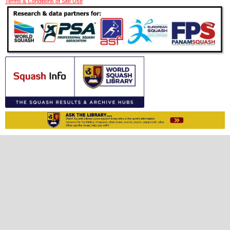
Terms & Conditions of Site Use