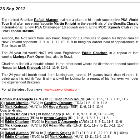
23 Sep 2012
Top-ranked Brazilian
Rafael Alarcon
claimed a place in his sixth successive
PSA World
Tour
final after upsetting favourite
Martin Knight
in the semi-finals of the
Brasilia Classic
International
, a new
PSA Challenger 10
squash event at the
MDO Squash Club
in the
Brazil capital
Brasilia
.
Alarcon, the No3 seed from Sao Paulo, fought for 100 minutes to quash his higher-ranked
New Zealand opponent 11-9, 4-11, 12-10, 11-9 to bring his career haul of appearances in
Tour finals to 33.
The 35-year-old world No71 will face Englishman
Eddie Charlton
in a repeat of last
week's
Maringa Park Open
final, also in Brazil.
Charlton pulled off a notable shock in the other semi where he dismissed second-seeded
Hungarian
Mark Krajcsak
13-11, 11-9, 11-8.
The 24-year-old fourth seed from Nottingham, ranked 16 places lower than Alarcon, is
celebrating his eighth Tour final - and will be looking for a repeat of his first ever win over
the experienced Brazilian.
For all the latest Tour news:
www.psaworldtour.com
Hernan D'Arcangelo
(ARG) bt [Q]
Juan Pablo Roude
(ARG) 11-5, 11-3, 7-11, 11-7
[Q]
Adam Murrills
(ENG) bt
Geoffrey Demont
(FRA) 11-5, 11-9, 11-8
[2]
Mark Krajcsak
(HUN) bt [Q]
Hugo Varela
(ESP) 11-6, 11-2, 11-4
Quarter-finals:
[1]
Martin Knight
(NZL) bt
Dane Sharp
(CAN) 11-8, 9-11, 11-0, 11-3 (62m)
[3]
Rafael Alarcon
(BRA) bt
Arthur Gaskin
(IRL) 11-8, 11-3, 7-11, 11-8
[4]
Eddie Charlton
(ENG) bt
Hernan D'Arcangelo
(ARG) 11-5, 8-11, 11-5, 11-6
[2]
Mark Krajcsak
(HUN) bt [Q]
Adam Murrills
(ENG) 11-1, 11-7, 5-11, 8-11, 11-7
Semi-finals:
[3]
Rafael Alarcon
(BRA) bt [1]
Martin Knight
(NZL) 11-9, 4-11, 12-10, 11-9 (100m)
[4]
Eddie Charlton
(ENG) bt [2]
Mark Krajcsak
(HUN) 13-11, 11-9, 11-8