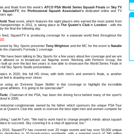
als and finals from this week's
ATCO PSA World Series Squash Finals
on
Sky TV
or
SquashTV
, the
Professional Squash Association's
dedicated online and TV
ears ago.
orld Tour
event, which features the eight players who earned the most points from
hampionships in 2011, is taking place at
The Queen's Club
in
London
- with the
y the final the following day.
s
feed, SquashTV is producing coverage for a separate world feed throughout the
com
osted by Sky Sports presenter
Tony Wrighton
and the MC for the event is
Natalie
 in the channel's Formula 1 coverage.
"We have been talking to Sky Sports for a few years about live coverage and we are
w allowed us to broadcast our flagship event. Working with Perform Group, the
uilt up over the last two years is now able to showcase the World Series Finals in
a full Sky Sports Studio presentation.
mpics in 2020, this full HD show, with both men's and women's finals, is another
we feel is drawing ever closer.
be using an 'Extreme Super SloMo' in this coverage to highlight the incredible
great athletes. It is going to be spectacular!"
Turki
, Chairman of the PSA, has been the driving force behind many of the sport's
olved in 2005.
e industrial conglomerate owned by his father which sponsors the unique PSA Tour
ll be at Queen's Club this week to oversee the best eight men and women compete for
anything," said Al-Turki. "We had to work hard to change people's minds about squash
lace to succeed. Sky covering it is a step of approval, too."
ary 2010, SquashTV has covered over 20 major events and has over 50,000 unique
 to distribution to 20 broadcasters worldwide, with a potential reach of 340 million