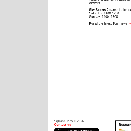
viewers.
Sky Sports 2
transmission de
Saturday: 1400-1730
Sunday: 1400- 1700
For all the latest Tour news:
w
Squash Info © 2026
Contact us