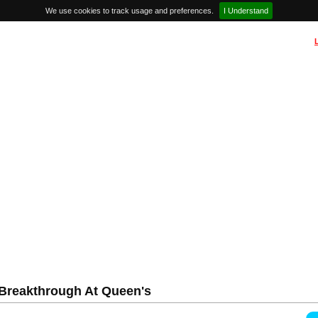
We use cookies to track usage and preferences.
I Understand
Breakthrough At Queen's