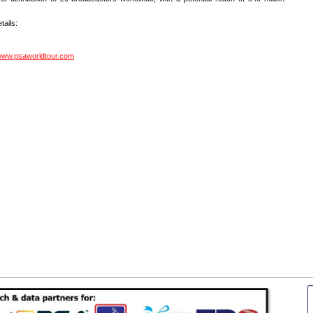
tails:
ww.psaworldtour.com