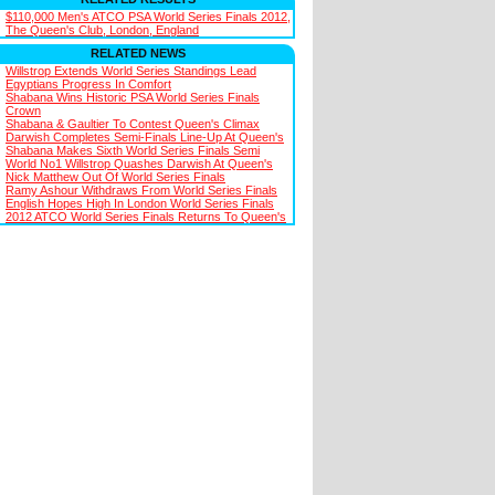
$110,000 Men's ATCO PSA World Series Finals 2012,
The Queen's Club, London, England
RELATED NEWS
Willstrop Extends World Series Standings Lead
Egyptians Progress In Comfort
Shabana Wins Historic PSA World Series Finals
Crown
Shabana & Gaultier To Contest Queen's Climax
Darwish Completes Semi-Finals Line-Up At Queen's
Shabana Makes Sixth World Series Finals Semi
World No1 Willstrop Quashes Darwish At Queen's
Nick Matthew Out Of World Series Finals
Ramy Ashour Withdraws From World Series Finals
English Hopes High In London World Series Finals
2012 ATCO World Series Finals Returns To Queen's