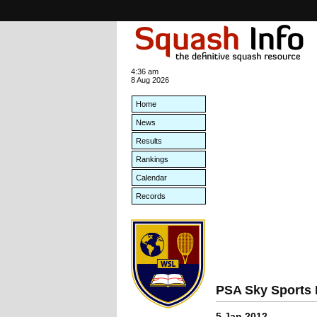
4:36 am
8 Aug 2026
Home
News
Results
Rankings
Calendar
Records
PSA Sky Sports 
5 Jan 2012