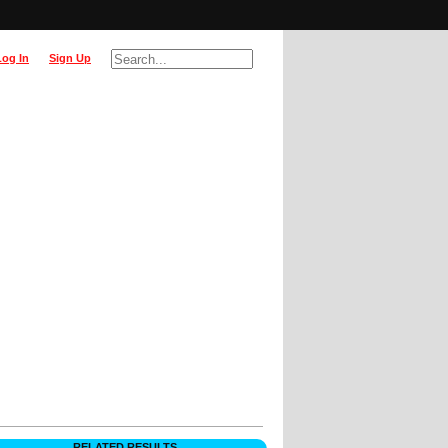
Log In
Sign Up
RELATED RESULTS