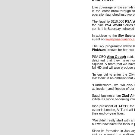
Live coverage of the semi-fin
is the latest breakthrough f
operation launched just two y
The flagship $110,000
PSA W
the nine
PSA World Series
c
semis this Saturday, followed b
In addition to the
Sky Sport
event on
www.psasquashtv.
The Sky programme will be h
Pinkham
, known for her role
PSA CEO
Alex Gough
said: 
delighted that they have no
SquashTV team that we have b
full HD and will also produce 
"In our bid to enter the Oly
milestone in an ambition that 
"Furthermore, we will also 
athleticism and finesse of our 
Saudi businessman
Ziad Al-
initiatives since becoming inv
Vice-president of
ATCO
, th
event in London, Al-Turki wi
their end-of-year titles.
"We didn't really start with 
but we now have the tools in p
Since its formation in Janu
visitors a month, in addition