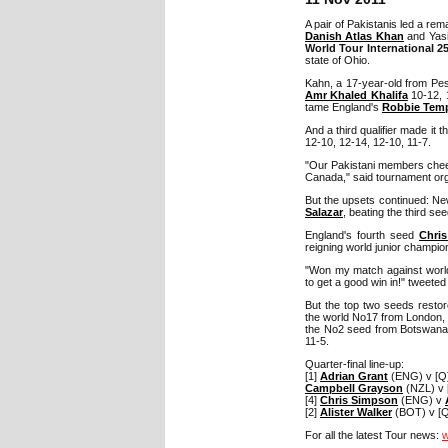
A pair of Pakistanis led a re
Danish Atlas Khan
and Yasi
World Tour International 2
state of Ohio.
Kahn, a 17-year-old from Pe
Amr Khaled Khalifa
10-12, 1
tame England's
Robbie Tem
And a third qualifier made it 
12-10, 12-14, 12-10, 11-7.
"Our Pakistani members cheere
Canada," said tournament or
But the upsets continued: N
Salazar
, beating the third see
England's fourth seed
Chri
reigning world junior champio
"Won my match against world
to get a good win in!" tweete
But the top two seeds restor
the world No17 from London, d
the No2 seed from Botswana, 
11-5.
Quarter-final line-up:
[1]
Adrian Grant
(ENG) v [Q
Campbell Grayson
(NZL) v [
[4]
Chris Simpson
(ENG) v
[2]
Alister Walker
(BOT) v [Q]
For all the latest Tour news:
w