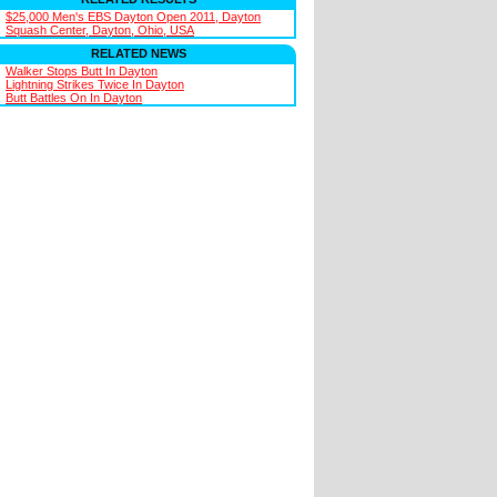
$25,000 Men's EBS Dayton Open 2011, Dayton
Squash Center, Dayton, Ohio, USA
RELATED NEWS
Walker Stops Butt In Dayton
Lightning Strikes Twice In Dayton
Butt Battles On In Dayton