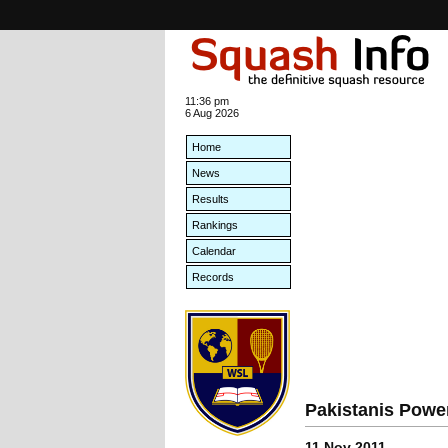
11:36 pm
6 Aug 2026
Home
News
Results
Rankings
Calendar
Records
Pakistanis Powe
11 Nov 2011