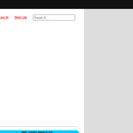
Log In
Sign Up
RELATED RESULTS