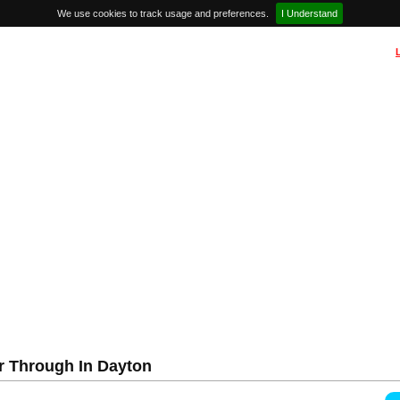
We use cookies to track usage and preferences.
I Understand
r Through In Dayton