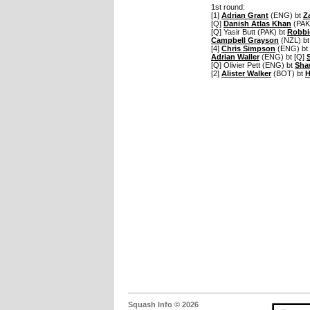
1st round:
[1]
Adrian Grant
(ENG) bt
Z
[Q]
Danish Atlas Khan
(PAK
[Q] Yasir Butt (PAK) bt
Robbi
Campbell Grayson
(NZL) bt
[4]
Chris Simpson
(ENG) bt 
Adrian Waller
(ENG) bt [Q]
[Q] Olivier Pett (ENG) bt
Sha
[2]
Alister Walker
(BOT) bt
H
Squash Info © 2026