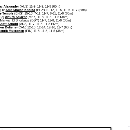
ac Alexander
(AUS) 11-9, 11-9, 11-5 (60m)
) bt
Amr Khaled Khalifa
(EGY) 10-12, 11-5, 11-9, 11-7 (58m)
e Temple
(ENG) 15-13, 7-11, 11-7, 8-11, 11-9 (85m)
 [3]
Arturo Salazar
(MEX) 11-8, 11-3, 11-5 (38m)
Marwan El Shorbagy (EGY) 11-7, 11-8, 11-9 (35m)
Scott Arnold
(AUS) 11-7, 11-8, 11-8 (42m)
wn Delierre
(CAN) 12-10, 12-14, 12-10, 11-7 (68m)
enrik Mustonen
(FIN) 11-8, 11-8, 11-5 (38m)