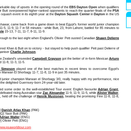
markable day of upsets in the opening round of the
EBS Dayton Open
when qualifiers
r Butt overpowered higher-ranked opponents to reach the quarter-finals of the
PSA
5
squash event in its eighth year at the
Dayton Squash Center
in
Dayton
in the US
shawar, came back from a game down to beat Egypt's former world junior champion
1-5, 11-9, 11-7 in 58 minutes - while Butt, 23, from Lahore, battled for 85 minutes to
ple
15-13, 7-11, 11-7, 8-11, 11-9.
through to the last eight when England's Olivier Pett ousted Canadian
Shawn Delierre
d Khan & Butt on to victory - but stayed to help push qualifier Pett past Delierre of
ganiser
Charlie Johnson
.
ew Zealand's unseeded
Campbell Grayson
got the better of in-form Mexican
Arturo
d 11-8, 11-3, 11-5.
s Simpson
played one of the best matches in recent times to overcome Egypt's
n Marwan El Shorbagy 11-7, 11-8, 11-9 in just 35 minutes.
 junior champion Marwan el Shorbagy 3/0, really happy with my performance, nice
d the delighted Guernsey-born 24-year-old later.
ed some order to the well-established Tour event: English favourite
Adrian Grant
,
efeated rising Australian star
Zac Alexander
11-9, 11-9, 11-5, while
Alister Walker
,
held off the challenge of
Henrik Mustonen
, beating the promising Finn 11-8, 11-8,
]
Danish Atlas Khan
(PAK)
Q] Yasir Butt (PAK)
Adrian Waller
(ENG)
 Olivier Pett (ENG)
ww.psaworldtour.com