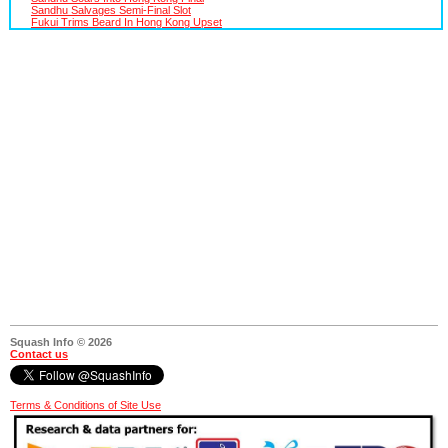
Sandhu Salvages Semi-Final Slot
Fukui Trims Beard In Hong Kong Upset
Squash Info © 2026
Contact us
Terms & Conditions of Site Use