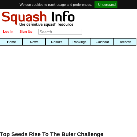
We use cookies to track usage and preferences.
I Understand
Log In
Sign Up
Home
News
Results
Rankings
Calendar
Records
Top Seeds Rise To The Buler Challenge