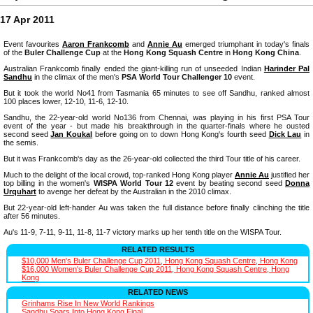
17 Apr 2011
Event favourites
Aaron Frankcomb
and
Annie Au
emerged triumphant in today's finals
of the
Buler Challenge Cup
at the
Hong Kong Squash Centre
in
Hong Kong China
.
Australian Frankcomb finally ended the giant-killing run of unseeded Indian
Harinder Pal
Sandhu
in the climax of the men's
PSA World Tour Challenger 10
event.
But it took the world No41 from Tasmania 65 minutes to see off Sandhu, ranked almost
100 places lower, 12-10, 11-6, 12-10.
Sandhu, the 22-year-old world No136 from Chennai, was playing in his first PSA Tour
event of the year - but made his breakthrough in the quarter-finals where he ousted
second seed
Jan Koukal
before going on to down Hong Kong's fourth seed
Dick Lau
in
the semis.
But it was Frankcomb's day as the 26-year-old collected the third Tour title of his career.
Much to the delight of the local crowd, top-ranked Hong Kong player
Annie Au
justified her
top billing in the women's
WISPA World Tour 12
event by beating second seed
Donna
Urquhart
to avenge her defeat by the Australian in the 2010 climax.
But 22-year-old left-hander Au was taken the full distance before finally clinching the title
after 56 minutes.
Au's 11-9, 7-11, 9-11, 11-8, 11-7 victory marks up her tenth title on the WISPA Tour.
RELATED RESULTS
$10,000 Men's Buler Challenge Cup 2011, Hong Kong Squash Centre, Hong Kong
$16,000 Women's Buler Challenge Cup 2011, Hong Kong Squash Centre, Hong
Kong
RELATED NEWS
Grinhams Rise In New World Rankings
Sandhu Soars Into Hong Kong Final