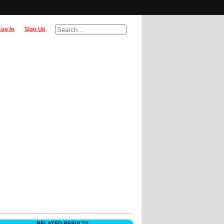
Log In
Sign Up
RELATED RESULTS