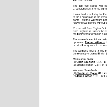
The top two seeds will c
Championships after straightf
It was third time lucky for
to the Englishman in the even
game - but the Wurzburg-born 
following two games without d
Rosner will face England's 
from Brighton in Sussex bru
the final without dropping a g
The women's semi-finals follo
opponent
Rachel Willmott
i
needed four games to overco
The women's final is a true b
the recently-crowned British 
Men's semi-finals:
[1]
Chris Simpson
(ENG) bt 
[2] Simon Rosner (GER) bt [5
Women's Semi-finals:
[1]
Charlie de Rycke
(BEL) bt
[2]
Jenna Gates
(ENG) bt [5