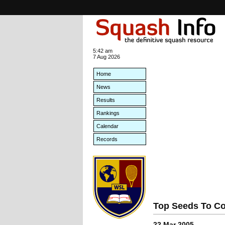
5:42 am
7 Aug 2026
Home
News
Results
Rankings
Calendar
Records
Top Seeds To Co
22 Mar 2005