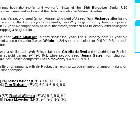
ontest both the men's and women's finals of the 16th European Junior U19
orward semi-final victories at the Bellevuestadion in Malmo, Sweden.
 Germany's second seed Simon Rosner who beat 5/8 seed
Tom Richards
after losing
t in each of the last two years. Richards, from Weybridge in Surrey, took the opening
17-year-old fought back to level the match, then cruised to victory after taking the
ropping a single point.
top seed
Chris Simpson
, a semi-finalist last year. The Guernsey-born 17-year-old
shed aside compatriot
James Wright
, a 3/4 seed from Leicester, 9-6 9-1 9-3 to reach
ame.
wed a similar path, with Belgian favourite
Charlie de Rycke
despatching her English
n straight games 9-4 9-0 9-1, while second seed
Jenna Gates
, from Brighton,
me her English compatriot
Fiona Moverley
9-4 9-6 1-9 9-3.
attle of champions, with de Rycke, the reigning European junior champion, taking on
junior champion.
[3/4]
James Wright
(ENG) 9-6, 9-1, 9-3
/8]
Tom Richards
(ENG) 6-9, 9-6, 9-0, 9-0
 [5/8]
Rachel Willmott
(ENG) 9-4, 9-0, 9-1
/8]
Fiona Moverley
(ENG) 9-4, 9-6, 1-9, 9-3