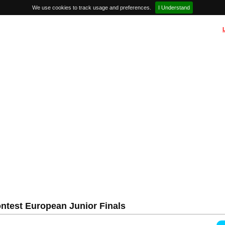
We use cookies to track usage and preferences.
I Understand
ntest European Junior Finals