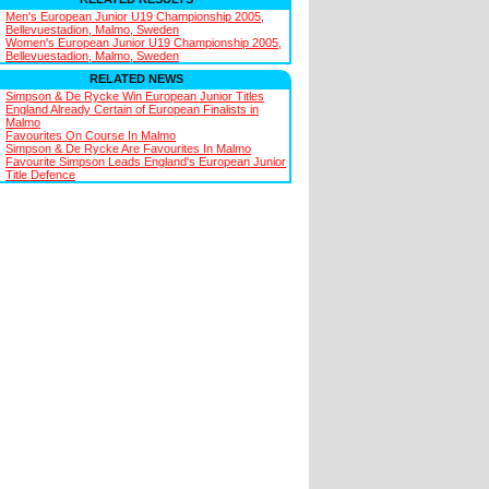
Men's European Junior U19 Championship 2005,
Bellevuestadion, Malmo, Sweden
Women's European Junior U19 Championship 2005,
Bellevuestadion, Malmo, Sweden
RELATED NEWS
Simpson & De Rycke Win European Junior Titles
England Already Certain of European Finalists in
Malmo
Favourites On Course In Malmo
Simpson & De Rycke Are Favourites In Malmo
Favourite Simpson Leads England's European Junior
Title Defence