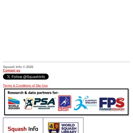
Squash Info © 2026
Contact us
Terms & Conditions of Site Use