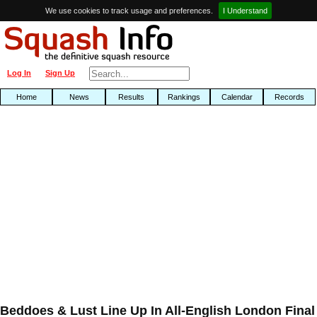
We use cookies to track usage and preferences.
I Understand
Log In
Sign Up
Home
News
Results
Rankings
Calendar
Records
Beddoes & Lust Line Up In All-English London Final