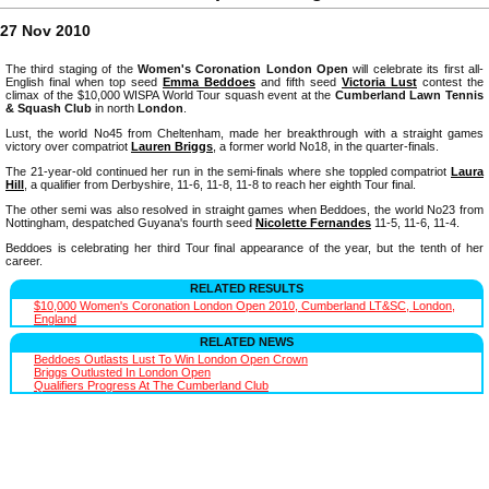
27 Nov 2010
The third staging of the
Women's Coronation London Open
will celebrate its first all-
English final when top seed
Emma Beddoes
and fifth seed
Victoria Lust
contest the
climax of the $10,000 WISPA World Tour squash event at the
Cumberland Lawn Tennis
& Squash Club
in north
London
.
Lust, the world No45 from Cheltenham, made her breakthrough with a straight games
victory over compatriot
Lauren Briggs
, a former world No18, in the quarter-finals.
The 21-year-old continued her run in the semi-finals where she toppled compatriot
Laura
Hill
, a qualifier from Derbyshire, 11-6, 11-8, 11-8 to reach her eighth Tour final.
The other semi was also resolved in straight games when Beddoes, the world No23 from
Nottingham, despatched Guyana's fourth seed
Nicolette Fernandes
11-5, 11-6, 11-4.
Beddoes is celebrating her third Tour final appearance of the year, but the tenth of her
career.
RELATED RESULTS
$10,000 Women's Coronation London Open 2010, Cumberland LT&SC, London,
England
RELATED NEWS
Beddoes Outlasts Lust To Win London Open Crown
Briggs Outlusted In London Open
Qualifiers Progress At The Cumberland Club