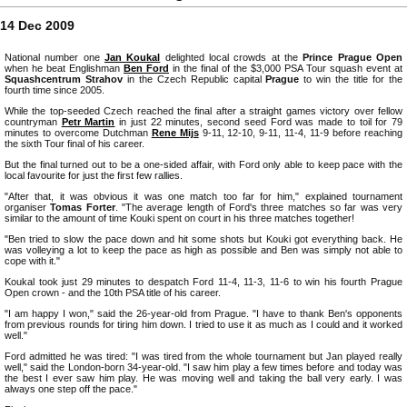
14 Dec 2009
National number one
Jan Koukal
delighted local crowds at the
Prince Prague Open
when he beat Englishman
Ben Ford
in the final of the $3,000 PSA Tour squash event at
Squashcentrum Strahov
in the Czech Republic capital
Prague
to win the title for the
fourth time since 2005.
While the top-seeded Czech reached the final after a straight games victory over fellow
countryman
Petr Martin
in just 22 minutes, second seed Ford was made to toil for 79
minutes to overcome Dutchman
Rene Mijs
9-11, 12-10, 9-11, 11-4, 11-9 before reaching
the sixth Tour final of his career.
But the final turned out to be a one-sided affair, with Ford only able to keep pace with the
local favourite for just the first few rallies.
"After that, it was obvious it was one match too far for him," explained tournament
organiser
Tomas Forter
. "The average length of Ford's three matches so far was very
similar to the amount of time Kouki spent on court in his three matches together!
"Ben tried to slow the pace down and hit some shots but Kouki got everything back. He
was volleying a lot to keep the pace as high as possible and Ben was simply not able to
cope with it."
Koukal took just 29 minutes to despatch Ford 11-4, 11-3, 11-6 to win his fourth Prague
Open crown - and the 10th PSA title of his career.
"I am happy I won," said the 26-year-old from Prague. "I have to thank Ben's opponents
from previous rounds for tiring him down. I tried to use it as much as I could and it worked
well."
Ford admitted he was tired: "I was tired from the whole tournament but Jan played really
well," said the London-born 34-year-old. "I saw him play a few times before and today was
the best I ever saw him play. He was moving well and taking the ball very early. I was
always one step off the pace."