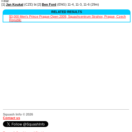
Final:
[1]
Jan Koukal
(CZE) bt [2]
Ben Ford
(ENG) 11-4, 11-3, 11-6 (29m)
RELATED RESULTS
$3,000 Men's Prince Prague Open 2009, Squashcentrum Strahov, Prague, Czech
Republic
Squash Info © 2026
Contact us