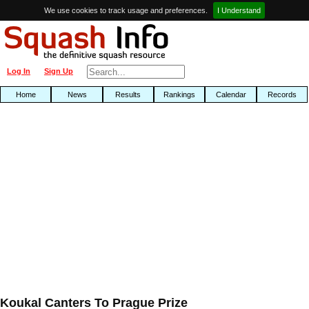
We use cookies to track usage and preferences.
I Understand
Log In
Sign Up
Home
News
Results
Rankings
Calendar
Records
Koukal Canters To Prague Prize