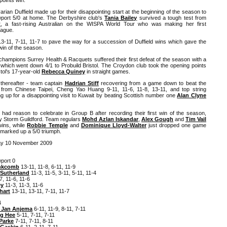
an Duffield made up for their disappointing start at the beginning of the season to
ort 5/0 at home. The Derbyshire club's
Tania Bailey
survived a tough test from
t
, a fast-rising Australian on the WISPA World Tour who was making her first
eague.
13-11, 7-11, 11-7 to pave the way for a succession of Duffield wins which gave the
win of the season.
hampions Surrey Health & Racquets suffered their first defeat of the season with a
d which went down 4/1 to Probuild Bristol. The Croydon club took the opening points
tol's 17-year-old
Rebecca Quiney
in straight games.
thereafter - team captain
Hadrian Stiff
recovering from a game down to beat the
ve from Chinese Taipei, Cheng Yao Huang 9-11, 11-6, 11-8, 13-11, and top string
up for a disappointing visit to Kuwait by beating Scottish number one
Alan Clyne
ad reason to celebrate in Group B after recording their first win of the season,
ey Storm Guildford. Team regulars
Mohd Azlan Iskandar
,
Alex Gough
and
Tim Vail
wins, while
Robbie Temple
and
Dominique Lloyd-Walter
just dropped one game
 marked up a 5/0 triumph.
ay 10 November 2009
port 0
nkcomb
13-11, 11-8, 6-11, 11-9
Sutherland
11-3, 11-5, 3-11, 5-11, 11-4
7, 11-6, 11-6
ey
11-3, 11-3, 11-6
hart
13-11, 13-11, 7-11, 11-7
4
 Jan Anjema
6-11, 11-9, 8-11, 7-11
g Hee
5-11, 7-11, 7-11
Parke
7-11, 7-11, 8-11
 Gaskin
6-11, 2-11, 7-11