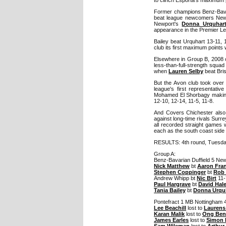
Former champions Benz-Bavari
beat league newcomers Newp
Newport's
Donna Urquhar
appearance in the Premier L
Bailey beat Urquhart 13-11, 
club its first maximum points 
Elsewhere in Group B, 2008 c
less-than-full-strength squa
when
Lauren Selby
beat Bris
But the Avon club took over 
league's first representati
Mohamed El Shorbagy making 
12-10, 12-14, 11-5, 11-8.
And Covers Chichester also h
against long-time rivals Surr
all recorded straight games 
each as the south coast side
RESULTS: 4th round, Tuesd
Group A:
Benz-Bavarian Duffield 5 New
Nick Matthew
bt
Aaron Fra
Stephen Coppinger
bt
Rob 
Andrew Whipp bt
Nic Birt
11-
Paul Hargrave
bt
David Hal
Tania Bailey
bt
Donna Urqu
Pontefract 1 MB Nottingham 
Lee Beachill
lost to
Laurens
Karan Malik
lost to
Ong Ben
James Earles
lost to
Simon 
Sam Wileman
lost to
Arthur