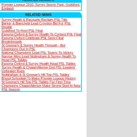
Premier League 2010, Surrey Sports Park, Guildford,
England
RELATED NEWS
Surrey Health & Racquets Reclaim PSL Title
Barker & Bianchetti Lead Croydon Bid For PSL
Double
Guildford To Host PSL Final
Esporta Oxford & Surrey Health To Contest PSL Final
Esporta Oxford Celebrate PSL Semi-Final
Breakthrough
St George's & Surrey Health Through - But
Champions Out In PSL
National Champions Lead PSL Teams To Victory
Narrow Wins Lead Nottingham & Surrey Health To
Head PSL Tables
Esporta Oxford & Surrey Health Head PSL Tables
Surrey Health & Chapel Allerton End PSL Leaders'
Unbeaten Runs
Nottingham & St George's Hill Top PSL Tables
Bristol Schoolgirl To Make Premier League History
St George's Hill Top PSL Tables For First Time
Champions Chapel Allerton Make Strong Start In New
PSL Season