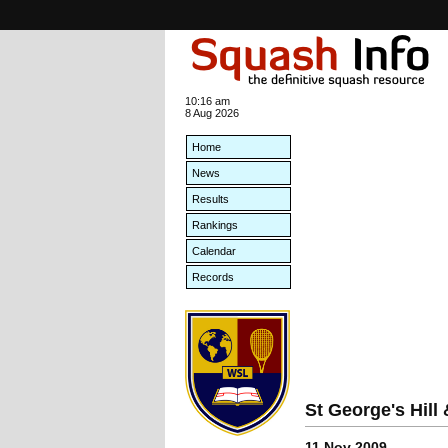
10:16 am
8 Aug 2026
Home
News
Results
Rankings
Calendar
Records
St George's Hil
11 Nov 2009