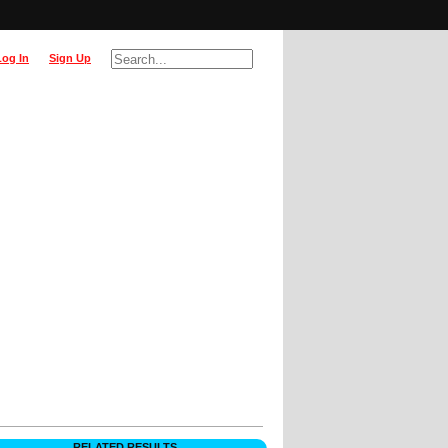
Log In
Sign Up
RELATED RESULTS