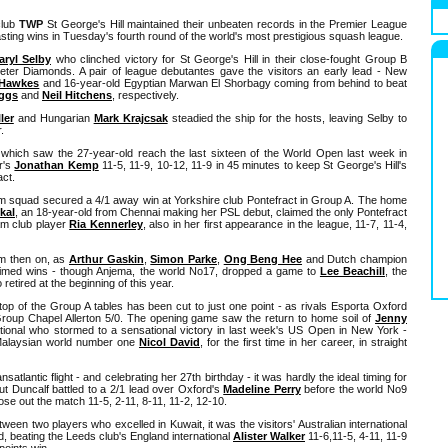
club
TWP
St George's Hill maintained their unbeaten records in the Premier League
sting wins in Tuesday's fourth round of the world's most prestigious squash league.
aryl Selby
who clinched victory for St George's Hill in their close-fought Group B
eter Diamonds. A pair of league debutantes gave the visitors an early lead - New
 Hawkes
and 16-year-old Egyptian Marwan El Shorbagy coming from behind to beat
iggs
and
Neil Hitchens
, respectively.
ler
and Hungarian
Mark Krajcsak
steadied the ship for the hosts, leaving Selby to
.
hich saw the 27-year-old reach the last sixteen of the World Open last week in
r's
Jonathan Kemp
11-5, 11-9, 10-12, 11-9 in 45 minutes to keep St George's Hill's
act.
ham squad secured a 4/1 away win at Yorkshire club Pontefract in Group A. The home
ikal
, an 18-year-old from Chennai making her PSL debut, claimed the only Pontefract
am club player
Ria Kennerley
, also in her first appearance in the league, 11-7, 11-4,
om then on, as
Arthur Gaskin
,
Simon Parke
,
Ong Beng Hee
and Dutch champion
aimed wins - though Anjema, the world No17, dropped a game to
Lee Beachill
, the
etired at the beginning of this year.
top of the Group A tables has been cut to just one point - as rivals Esporta Oxford
Group Chapel Allerton 5/0. The opening game saw the return to home soil of
Jenny
ational who stormed to a sensational victory in last week's US Open in New York -
 Malaysian world number one
Nicol David
, for the first time in her career, in straight
satlantic flight - and celebrating her 27th birthday - it was hardly the ideal timing for
ut Duncalf battled to a 2/1 lead over Oxford's
Madeline Perry
before the world No9
lose out the match 11-5, 2-11, 8-11, 11-2, 12-10.
tween two players who excelled in Kuwait, it was the visitors' Australian international
d, beating the Leeds club's England international
Alister Walker
11-6,11-5, 4-11, 11-9
points win.