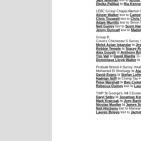
Dipika Pallikal
bt
Ria Kenne
LEBC Group Chapel Allerton 
Alister Walker
lost to
Camero
Chris Truswell
lost to
Chris
Adam Murrills
lost to Simon 
Neil Guirey
lost to
Scott Ha
Jenny Duncalf
lost to
Madel
Group B:
Covers Chichester 5 Surrey 
Mohd Azlan Iskandar
bt
Je
Robbie Temple
bt
Stacey R
Alex Gough
bt
Anthony Bri
Tim Vail
bt
David Wardle
11-
Dominique Lloyd-Walter
bt
Probuild Bristol 4 Surrey Hea
Mohamed El Shorbagy bt
Ala
David Evans
bt
Stefan Leife
Hadrian Stiff
bt Cheng Yao Hu
Peter Marshall
bt
Ben Cole
Rebecca Quiney
lost to
Lau
TWP St George's Hill 3 Exet
Daryl Selby
bt
Jonathan K
Mark Krajcsak
bt
Joey Barr
Nicolas Mueller
bt
James Sn
Neil Hitchens
lost to Marwan
Lauren Briggs
lost to
Jacly