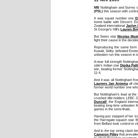
MB
Nottingham and Surrey 
(PSL)
this season with contra
It was squad number one
D
home battle with Devon's Ex
Zealand international
Jaclyn
St George's Hill's
Lauren Br
But Swiss star
Nicolas Muel
fight their cause in the decider
Reproducing the same form w
Kuwait, Selby defeated Exete
unbeaten run this season in t
A near full strength Notting
side's Indian star
Dipika Pall
win, beating former Nottingh
11-4.
And it was all Nottingham fr
Laurens Jan Anjema
all cl
former world number one who r
But Nottingham's lead at the 
crushed title-holders LEBC 
Duncalf
, the England intern
beating long-time unbeaten
games in the semi-finals.
Having just stepped of her tran
the Harrogate squash star. B
from Belfast took control to c
And in the top string clash be
Cameron Pilley
that prevaile
to clinch Esporta's maximum 