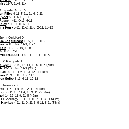
rley
11-7, 11-4, 11-4
0 Esporta Oxford 5
n Pilley
6-11, 5-11, 11-4, 9-11
 Ryder
5-11, 6-11, 6-11
Rosner 4-11, 8-11, 4-11
ndley
4-11, 4-11, 5-11
ine Perry
5-11, 11-2, 11-8, 2-11, 10-12
Storm Guildford 0
sse Engelbrecht
11-6, 11-7, 11-6
oss
7-11, 11-9, 11-9, 11-7
ndle
11-9, 12-10, 11-8
5, 11-4, 12-10
Victoria Lust
11-9, 11-1, 9-11, 11-8
lth & Racquets 1
n Clyne
12-10, 12-14, 11-5, 11-8 (35m)
ls
12-10, 11-3, 11-3 (26m)
ang 9-11, 11-6, 11-8, 13-11 (46m)
man
11-9, 6-11, 11-7, 11-5
ren Selby
8-11, 4-11, 10-12
er Diamonds 2
emp
11-5, 11-9, 10-12, 11-9 (45m)
ington
11-13, 11-4, 11-9, 11-7 (56m)
ell
14-12, 11-9, 11-8 (42m)
 El Shorbagy 13-11, 7-11, 7-11, 3-11 (40m)
n Hawkes
4-11, 11-9, 11-3, 6-11, 8-11 (58m)