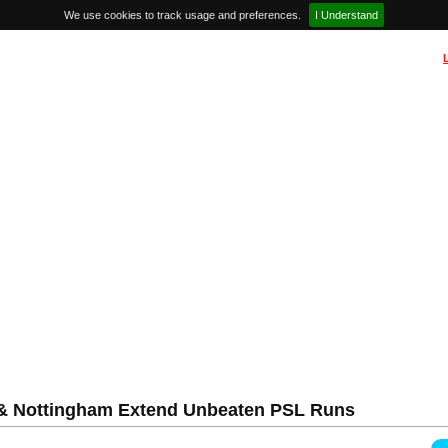
We use cookies to track usage and preferences.
I Understand
l & Nottingham Extend Unbeaten PSL Runs