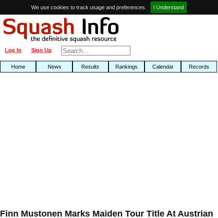
We use cookies to track usage and preferences.
I Understand
Log In
Sign Up
Home
News
Results
Rankings
Calendar
Records
Finn Mustonen Marks Maiden Tour Title At Austrian