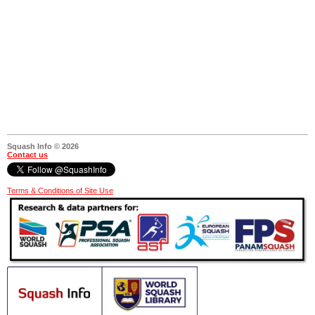
Squash Info © 2026
Contact us
Terms & Conditions of Site Use