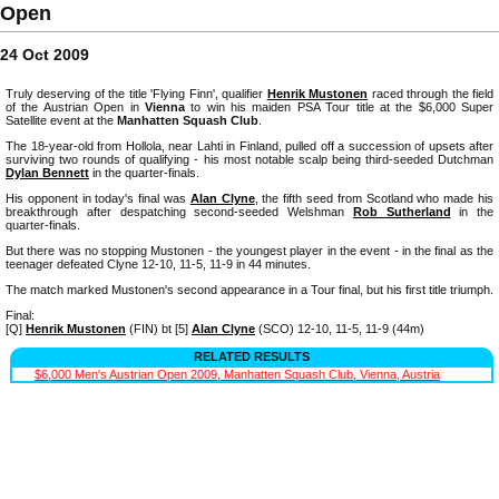
Open
24 Oct 2009
Truly deserving of the title 'Flying Finn', qualifier
Henrik Mustonen
raced through the field
of the Austrian Open in
Vienna
to win his maiden PSA Tour title at the $6,000 Super
Satellite event at the
Manhatten Squash Club
.
The 18-year-old from Hollola, near Lahti in Finland, pulled off a succession of upsets after
surviving two rounds of qualifying - his most notable scalp being third-seeded Dutchman
Dylan Bennett
in the quarter-finals.
His opponent in today's final was
Alan Clyne
, the fifth seed from Scotland who made his
breakthrough after despatching second-seeded Welshman
Rob Sutherland
in the
quarter-finals.
But there was no stopping Mustonen - the youngest player in the event - in the final as the
teenager defeated Clyne 12-10, 11-5, 11-9 in 44 minutes.
The match marked Mustonen's second appearance in a Tour final, but his first title triumph.
Final:
[Q]
Henrik Mustonen
(FIN) bt [5]
Alan Clyne
(SCO) 12-10, 11-5, 11-9 (44m)
RELATED RESULTS
$6,000 Men's Austrian Open 2009, Manhatten Squash Club, Vienna, Austria