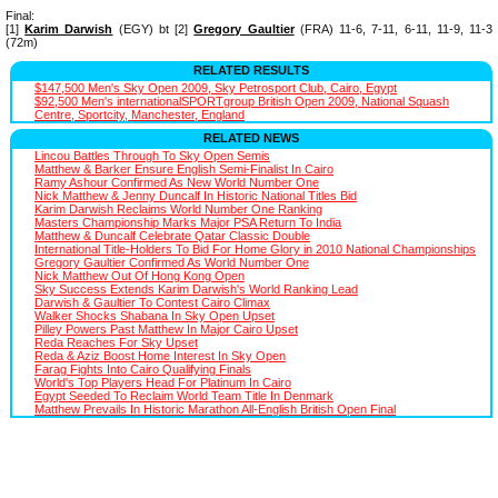
Final:
[1]
Karim Darwish
(EGY) bt [2]
Gregory Gaultier
(FRA) 11-6, 7-11, 6-11, 11-9, 11-3
(72m)
RELATED RESULTS
$147,500 Men's Sky Open 2009, Sky Petrosport Club, Cairo, Egypt
$92,500 Men's internationalSPORTgroup British Open 2009, National Squash
Centre, Sportcity, Manchester, England
RELATED NEWS
Lincou Battles Through To Sky Open Semis
Matthew & Barker Ensure English Semi-Finalist In Cairo
Ramy Ashour Confirmed As New World Number One
Nick Matthew & Jenny Duncalf In Historic National Titles Bid
Karim Darwish Reclaims World Number One Ranking
Masters Championship Marks Major PSA Return To India
Matthew & Duncalf Celebrate Qatar Classic Double
International Title-Holders To Bid For Home Glory in 2010 National Championships
Gregory Gaultier Confirmed As World Number One
Nick Matthew Out Of Hong Kong Open
Sky Success Extends Karim Darwish's World Ranking Lead
Darwish & Gaultier To Contest Cairo Climax
Walker Shocks Shabana In Sky Open Upset
Pilley Powers Past Matthew In Major Cairo Upset
Reda Reaches For Sky Upset
Reda & Aziz Boost Home Interest In Sky Open
Farag Fights Into Cairo Qualifying Finals
World's Top Players Head For Platinum In Cairo
Egypt Seeded To Reclaim World Team Title In Denmark
Matthew Prevails In Historic Marathon All-English British Open Final