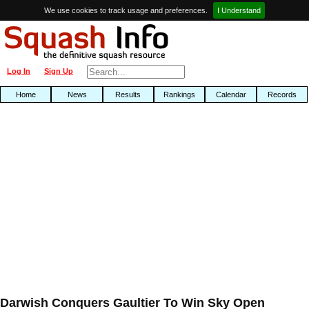
We use cookies to track usage and preferences.
I Understand
Log In
Sign Up
Home
News
Results
Rankings
Calendar
Records
Darwish Conquers Gaultier To Win Sky Open