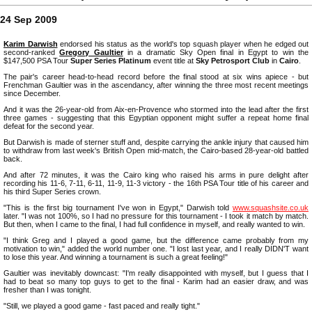
24 Sep 2009
Karim Darwish
endorsed his status as the world's top squash player when he edged out
second-ranked
Gregory Gaultier
in a dramatic Sky Open final in Egypt to win the
$147,500 PSA Tour
Super Series Platinum
event title at
Sky Petrosport Club
in
Cairo
.
The pair's career head-to-head record before the final stood at six wins apiece - but
Frenchman Gaultier was in the ascendancy, after winning the three most recent meetings
since December.
And it was the 26-year-old from Aix-en-Provence who stormed into the lead after the first
three games - suggesting that this Egyptian opponent might suffer a repeat home final
defeat for the second year.
But Darwish is made of sterner stuff and, despite carrying the ankle injury that caused him
to withdraw from last week's British Open mid-match, the Cairo-based 28-year-old battled
back.
And after 72 minutes, it was the Cairo king who raised his arms in pure delight after
recording his 11-6, 7-11, 6-11, 11-9, 11-3 victory - the 16th PSA Tour title of his career and
his third Super Series crown.
"This is the first big tournament I've won in Egypt," Darwish told
www.squashsite.co.uk
later. "I was not 100%, so I had no pressure for this tournament - I took it match by match.
But then, when I came to the final, I had full confidence in myself, and really wanted to win.
"I think Greg and I played a good game, but the difference came probably from my
motivation to win," added the world number one. "I lost last year, and I really DIDN'T want
to lose this year. And winning a tournament is such a great feeling!"
Gaultier was inevitably downcast: "I'm really disappointed with myself, but I guess that I
had to beat so many top guys to get to the final - Karim had an easier draw, and was
fresher than I was tonight.
"Still, we played a good game - fast paced and really tight."