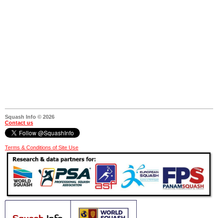
Squash Info © 2026
Contact us
Terms & Conditions of Site Use