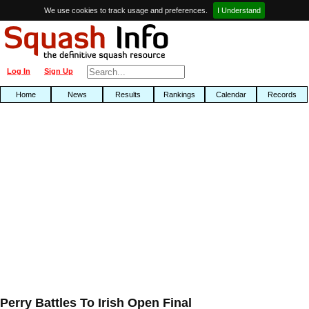
We use cookies to track usage and preferences.
I Understand
Log In
Sign Up
Home
News
Results
Rankings
Calendar
Records
Perry Battles To Irish Open Final