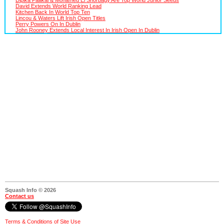
David Extends World Ranking Lead
Kitchen Back In World Top Ten
Lincou & Waters Lift Irish Open Titles
Perry Powers On In Dublin
John Rooney Extends Local Interest In Irish Open In Dublin
Squash Info © 2026
Contact us
Terms & Conditions of Site Use