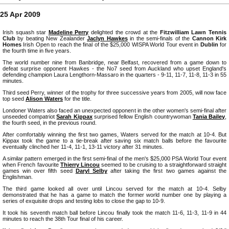
25 Apr 2009
Irish squash star
Madeline Perry
delighted the crowd at the
Fitzwilliam Lawn Tennis
Club
by beating New Zealander
Jaclyn Hawkes
in the semi-finals of the
Cannon Kirk
Homes
Irish Open to reach the final of the $25,000 WISPA World Tour event in
Dublin
for
the fourth time in five years.
The world number nine from Banbridge, near Belfast, recovered from a game down to
defeat surprise opponent Hawkes - the No7 seed from Auckland who upset England's
defending champion Laura Lengthorn-Massaro in the quarters - 9-11, 11-7, 11-8, 11-3 in 55
minutes.
Third seed Perry, winner of the trophy for three successive years from 2005, will now face
top seed
Alison Waters
for the title.
Londoner Waters also faced an unexpected opponent in the other women's semi-final after
unseeded compatriot
Sarah Kippax
surprised fellow English countrywoman
Tania Bailey
,
the fourth seed, in the previous round.
After comfortably winning the first two games, Waters served for the match at 10-4. But
Kippax took the game to a tie-break after saving six match balls before the favourite
eventually clinched her 11-4, 11-1, 13-11 victory after 31 minutes.
A similar pattern emerged in the first semi-final of the men's $25,000 PSA World Tour event
when French favourite
Thierry Lincou
seemed to be cruising to a straightforward straight
games win over fifth seed
Daryl Selby
after taking the first two games against the
Englishman.
The third game looked all over until Lincou served for the match at 10-4. Selby
demonstrated that he has a game to match the former world number one by playing a
series of exquisite drops and testing lobs to close the gap to 10-9.
It took his seventh match ball before Lincou finally took the match 11-6, 11-3, 11-9 in 44
minutes to reach the 38th Tour final of his career.