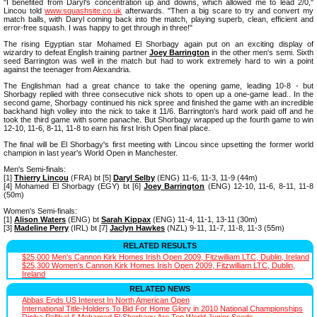
"I benefited from Daryl's concentration up and downs, which allowed me to lead 2/0,"
Lincou told
www.squashsite.co.uk
afterwards. "Then a big scare to try and convert my
match balls, with Daryl coming back into the match, playing superb, clean, efficient and
error-free squash. I was happy to get through in three!"
The rising Egyptian star Mohamed El Shorbagy again put on an exciting display of
wizardry to defeat English training partner
Joey Barrington
in the other men's semi. Sixth
seed Barrington was well in the match but had to work extremely hard to win a point
against the teenager from Alexandria.
The Englishman had a great chance to take the opening game, leading 10-8 - but
Shorbagy replied with three consecutive nick shots to open up a one-game lead.. In the
second game, Shorbagy continued his nick spree and finished the game with an incredible
backhand high volley into the nick to take it 11/6. Barrington's hard work paid off and he
took the third game with some panache. But Shorbagy wrapped up the fourth game to win
12-10, 11-6, 8-11, 11-8 to earn his first Irish Open final place.
The final will be El Shorbagy's first meeting with Lincou since upsetting the former world
champion in last year's World Open in Manchester.
Men's Semi-finals:
[1]
Thierry Lincou
(FRA) bt [5]
Daryl Selby
(ENG) 11-6, 11-3, 11-9 (44m)
[4] Mohamed El Shorbagy (EGY) bt [6]
Joey Barrington
(ENG) 12-10, 11-6, 8-11, 11-8
(50m)
Women's Semi-finals:
[1]
Alison Waters
(ENG) bt
Sarah Kippax
(ENG) 11-4, 11-1, 13-11 (30m)
[3]
Madeline Perry
(IRL) bt [7]
Jaclyn Hawkes
(NZL) 9-11, 11-7, 11-8, 11-3 (55m)
RELATED RESULTS
$25,000 Men's Cannon Kirk Homes Irish Open 2009, Fitzwilliam LTC, Dublin, Ireland
$25,300 Women's Cannon Kirk Homes Irish Open 2009, Fitzwilliam LTC, Dublin,
Ireland
RELATED NEWS
Abbas Ends US Interest In North American Open
International Title-Holders To Bid For Home Glory in 2010 National Championships
Dipika Pallikal & Mohamed El Shorbagy Are Top World Junior Seeds