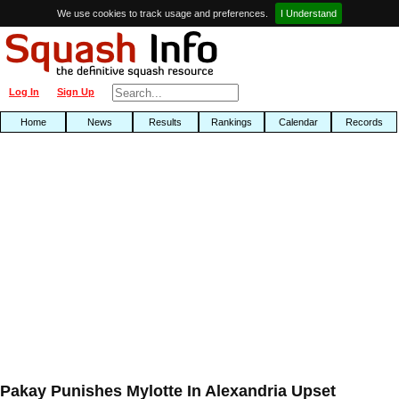
We use cookies to track usage and preferences.
I Understand
Log In
Sign Up
Home
News
Results
Rankings
Calendar
Records
Pakay Punishes Mylotte In Alexandria Upset