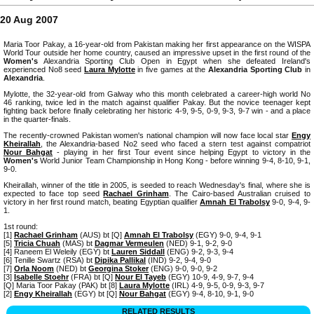
20 Aug 2007
Maria Toor Pakay, a 16-year-old from Pakistan making her first appearance on the WISPA
World Tour outside her home country, caused an impressive upset in the first round of the
Women's
Alexandria Sporting Club Open in Egypt when she defeated Ireland's
experienced No8 seed
Laura Mylotte
in five games at the
Alexandria Sporting Club
in
Alexandria
.
Mylotte, the 32-year-old from Galway who this month celebrated a career-high world No
46 ranking, twice led in the match against qualifier Pakay. But the novice teenager kept
fighting back before finally celebrating her historic 4-9, 9-5, 0-9, 9-3, 9-7 win - and a place
in the quarter-finals.
The recently-crowned Pakistan women's national champion will now face local star
Engy
Kheirallah
, the Alexandria-based No2 seed who faced a stern test against compatriot
Nour Bahgat
- playing in her first Tour event since helping Egypt to victory in the
Women's
World Junior Team Championship in Hong Kong - before winning 9-4, 8-10, 9-1,
9-0.
Kheirallah, winner of the title in 2005, is seeded to reach Wednesday's final, where she is
expected to face top seed
Rachael Grinham
. The Cairo-based Australian cruised to
victory in her first round match, beating Egyptian qualifier
Amnah El Trabolsy
9-0, 9-4, 9-
1.
1st round:
[1]
Rachael Grinham
(AUS) bt [Q]
Amnah El Trabolsy
(EGY) 9-0, 9-4, 9-1
[5]
Tricia Chuah
(MAS) bt
Dagmar Vermeulen
(NED) 9-1, 9-2, 9-0
[4] Raneem El Weleily (EGY) bt
Lauren Siddall
(ENG) 9-2, 9-3, 9-4
[6] Tenille Swartz (RSA) bt
Dipika Pallikal
(IND) 9-2, 9-4, 9-0
[7]
Orla Noom
(NED) bt
Georgina Stoker
(ENG) 9-0, 9-0, 9-2
[3]
Isabelle Stoehr
(FRA) bt [Q]
Nour El Tayeb
(EGY) 10-9, 4-9, 9-7, 9-4
[Q] Maria Toor Pakay (PAK) bt [8]
Laura Mylotte
(IRL) 4-9, 9-5, 0-9, 9-3, 9-7
[2]
Engy Kheirallah
(EGY) bt [Q]
Nour Bahgat
(EGY) 9-4, 8-10, 9-1, 9-0
RELATED RESULTS