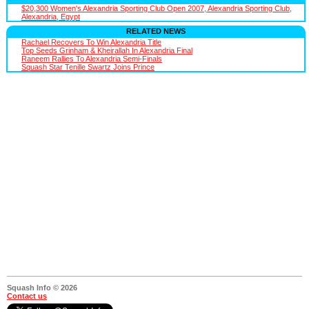
$20,300 Women's Alexandria Sporting Club Open 2007, Alexandria Sporting Club,
Alexandria, Egypt
RELATED NEWS
Rachael Recovers To Win Alexandria Title
Top Seeds Grinham & Kheirallah In Alexandria Final
Raneem Rallies To Alexandria Semi-Finals
Squash Star Tenille Swartz Joins Prince
Squash Info © 2026
Contact us