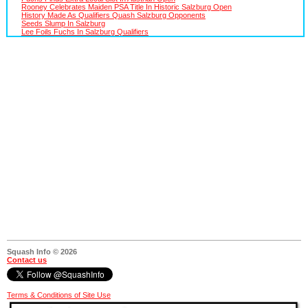
Rooney Celebrates Maiden PSA Title In Historic Salzburg Open
History Made As Qualifiers Quash Salzburg Opponents
Seeds Slump In Salzburg
Lee Foils Fuchs In Salzburg Qualifiers
Squash Info © 2026
Contact us
Terms & Conditions of Site Use