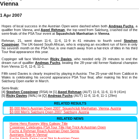
Vienna
1 Apr 2007
Hopes of local success in the Austrian Open were dashed when both
Andreas Fuchs
, a
qualifier from Vienna, and
Aqeel Rehman
, the top seed from Salzburg, crashed out of the
semi-finals of the PSA Tour event at
Squashclub Manhattan
in
Vienna
.
Rehman, 21, went down 11-6, 11-6, 11-9 in 41 minutes to fourth seed
Stephen
Coppinger
. The UK-based South African, who is enjoying an excellent run of form in only
his seventh month on the PSA Tour, is one match away from a hat-trick of titles in his third
Tour final appearance this year.
Coppinger will face Welshman
Ricky Davies
, who needed only 29 minutes to end the
dream run of qualifier
Andreas Fuchs
, beating the 28-year-old former National champion
from Vienna 11-8, 11-8, 11-1.
Fifth seed Davies is clearly inspired by playing in Austria: The 25-year-old from Caldicot in
Wales is celebrating his second appearance PSA Tour final, after making his first in the
Salzburg Open earlier in March.
Semi-finals:
[4]
Stephen Coppinger
(RSA) bt [1]
Aqeel Rehman
(AUT) 11-6, 11-6, 11-9 (41m)
[5]
Ricky Davies
(WAL) bt [Q]
Andreas Fuchs
(AUT) 11-8, 11-8, 11-1 (29m)
RELATED RESULTS
$5,000 Men's Austrian Open 2007, Squashclub Manhattan, Vienna, Austria
$3,000 Men's Salzburg Open 2007, Salzburg, Austria
RELATED NEWS
Home Hero Rooney Wins Galway Title
Coppinger Celebrates PSA Tour Title Hat-Trick At Austrian Open
Fuchs & Rehman Reach Austrian Open Semis
Austrians Rule In Vienna!
Fuchs Finds Extra Local Slot In Austrian Open