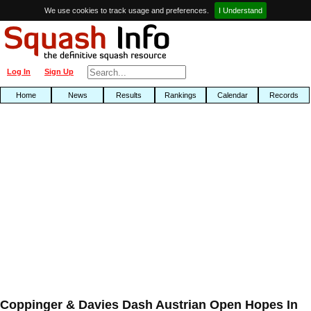
We use cookies to track usage and preferences.
I Understand
Log In
Sign Up
Home
News
Results
Rankings
Calendar
Records
Coppinger & Davies Dash Austrian Open Hopes In